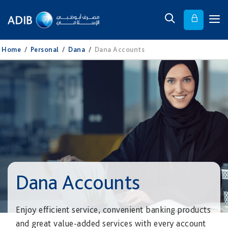
Home
/
Personal
/
Dana
/
Dana Accounts
Dana Accounts
Enjoy efficient service, convenient banking products
and great value-added services with every account