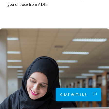
you choose from ADIB.
CHAT WITH US