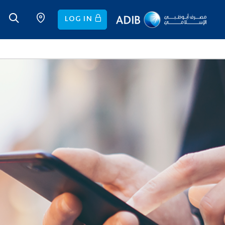
LOG IN