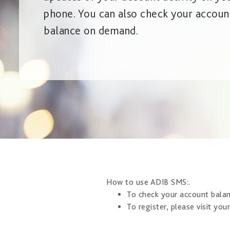
phone. You can also check your accoun
balance on demand.
​How to use ADIB SMS: ​​.
To check your account bala
To register, please visit you