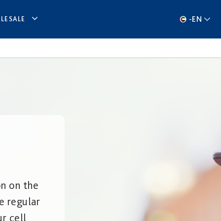
-
EN
LESALE
on on the
e regular
r cell