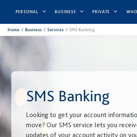
PERSONAL
BUSINESS
PRIVATE
WHO
Home
/
Business
/
Services
/
SMS Banking
SMS Banking
Looking to get your account informati
move? Our SMS service lets you receiv
updates of your account activity on you