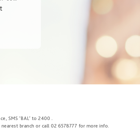
t
nce, SMS ‘BAL’ to 2400 .
r nearest branch or call 02 6578777 for more info.​