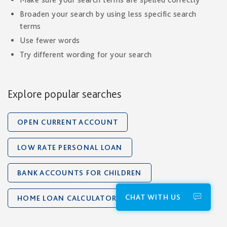
Broaden your search by using less specific search
terms
Use fewer words
Try different wording for your search
Explore popular searches
OPEN CURRENT ACCOUNT
LOW RATE PERSONAL LOAN
BANK ACCOUNTS FOR CHILDREN
CHAT WITH US
HOME LOAN CALCULATOR
ETIHAD CARDS