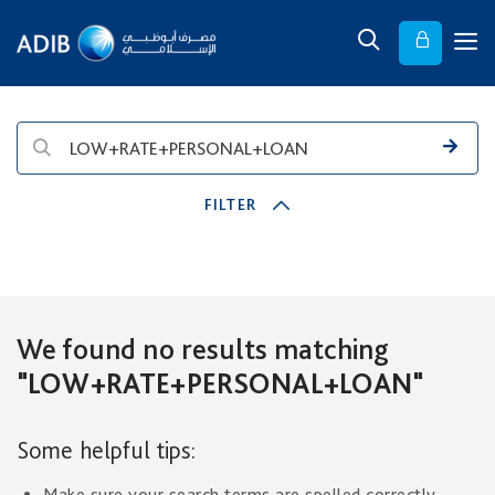
FILTER
We found no results matching
"LOW+RATE+PERSONAL+LOAN"
Some helpful tips:
Make sure your search terms are spelled correctly