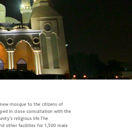
ew mosque to the citiz​ens of
ed in close consultation with the
y’s religious life. ​The
d other facilities for 1,500 male