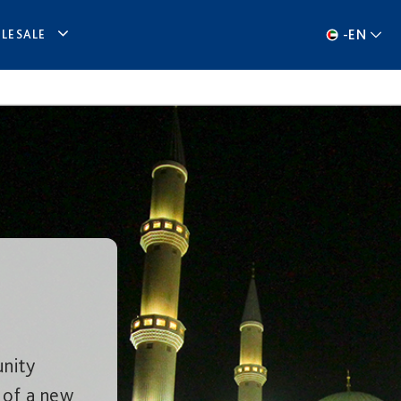
-
EN
LESALE
nity
 of a new