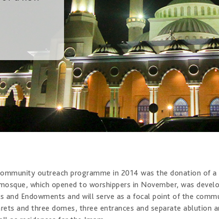
ommunity outreach programme in 2014 was the donation of a n
 mosque, which opened to worshippers in November, was develop
rs and Endowments and will serve as a focal point of the communit
rets and three domes, three entrances and separate ablution an