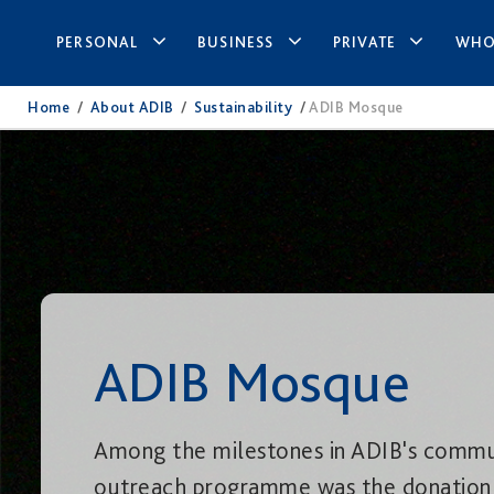
PERSONAL
BUSINESS
PRIVATE
WHO
Home
/
About ADIB
/
Sustainability
/
ADIB Mosque
ADIB Mosque
Among the milestones in ADIB's commu
outreach programme was the donation