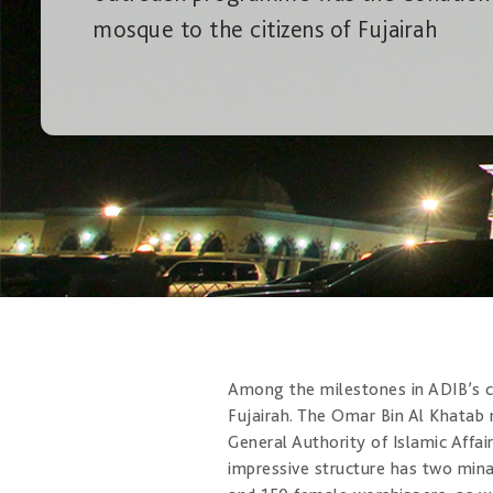
mosque to the citizens of Fujairah
Among the milestones in ADIB’s c
Fujairah. The Omar Bin Al Khatab
General Authority of Islamic Affai
impressive structure has two mina