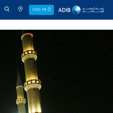
LOG IN