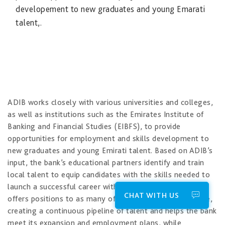
developement to new graduates and young Emarati
talent,.
​ADIB works closely with various universities and colleges,
as well as institutions such as the Emirates Institute of
Banking and Financial Studies (EIBFS), to provide
opportunities for employment and skills development to
new graduates and young Emirati talent. Based on ADIB’s
input, the bank’s educational partners identify and train
local talent to equip candidates with the skills needed to
launch a successful career with the bank. ADIB in turn
CHAT WITH US
offers positions to as many of these trainees as possible,
creating a continuous pipeline of talent and helps​ the bank
meet its expansion and employment plans, while