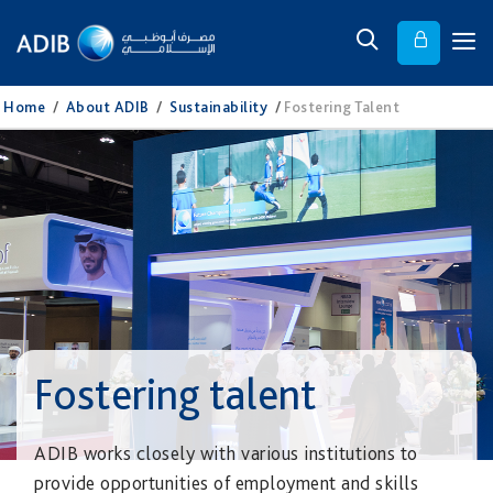
Home
/
About ADIB
/
Sustainability
/
Fostering Talent
Fostering talent
ADIB works closely with various institutions to
provide opportunities of employment and skills