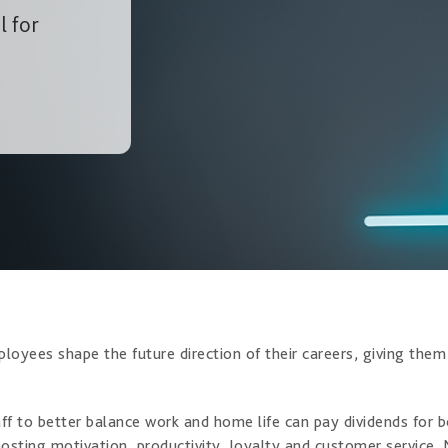
l for
ployees shape the future direction of their careers, giving the
aff to better balance work and home life can pay dividends fo
oosting motivation, productivity, loyalty and customer service