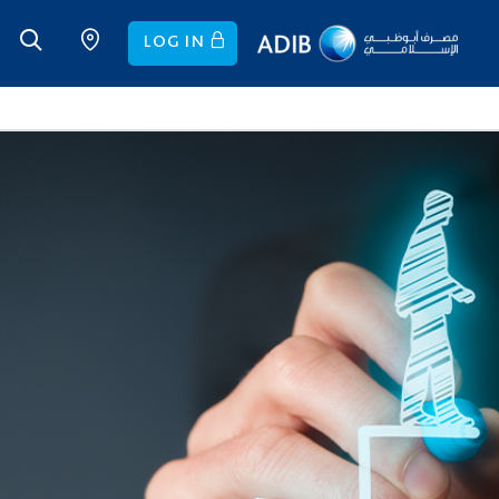
LOG IN