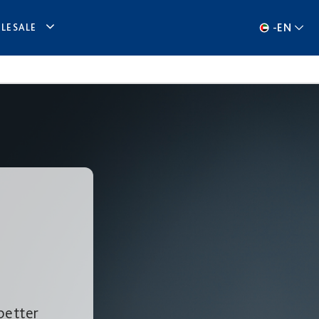
-
EN
LESALE
better