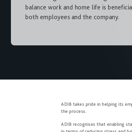
balance work and home life is beneficia
both employees and the company.
ADIB takes pride in helping its em
the process.
ADIB recognises that enabling st
in terms of reducing stress and b