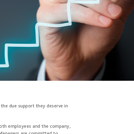
m the due support they deserve in
r both employees and the company,
. Managers are committed to