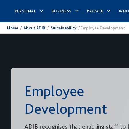
PERSONAL
BUSINESS
PRIVATE
WHO
Home
/
About ADIB
/
Sustainability
/
Employee Development
Employee
Development
ADIB recognises that enabling staff to 