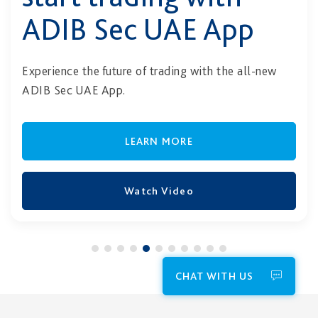
ADIB Sec UAE App
Experience the future of trading with the all-new
ADIB Sec UAE App.
LEARN MORE
Watch Video
CHAT WITH US