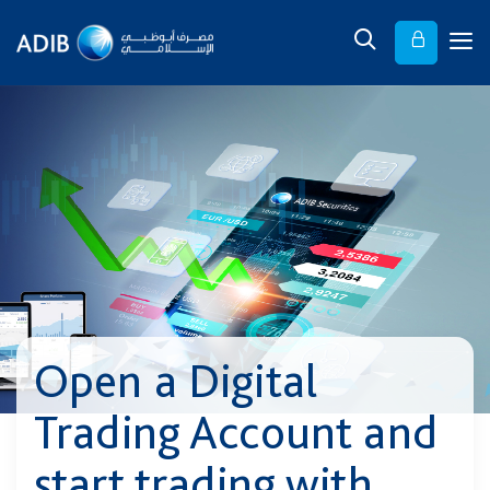
Open a Digital
Trading Account and
start trading with