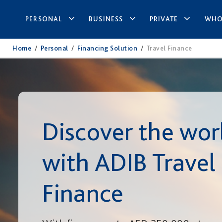
PERSONAL
BUSINESS
PRIVATE
WHO
Home
/
Personal
/
Financing Solution
/
Travel Finance
Discover the wor
with ADIB Travel
Finance