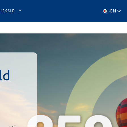
-
EN
LESALE
ld