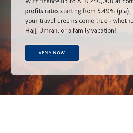
With finance up to AED 250,000 at com
profits rates starting from 5.49% (p.a)
your travel dreams come true - whether
Hajj, Umrah, or a family vacation!
APPLY NOW