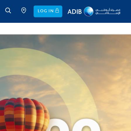
LOG IN