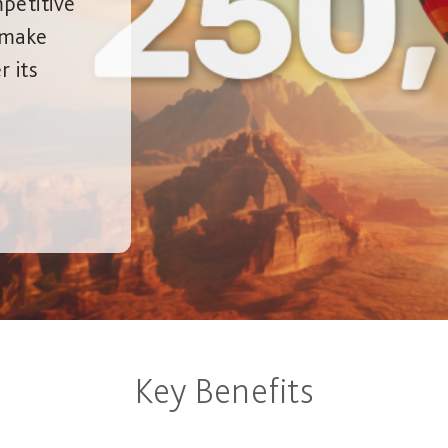
petitive
, make
 its
Key Benefits