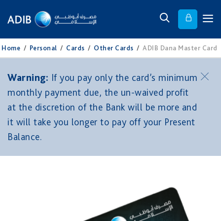
Home
/
Personal
/
Cards
/
Other Cards
/
ADIB Dana Master Card
Warning:
If you pay only the card’s minimum
monthly payment due, the un-waived profit
at the discretion of the Bank will be more and
it will take you longer to pay off your Present
Balance.