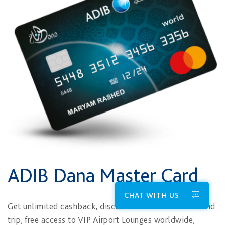
ADIB Dana Master Card
CHAT WITH US
Get unlimited cashback, discount on international round
trip, free access to VIP Airport Lounges worldwide,