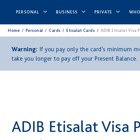
PERSONAL
BUSINESS
PRIVATE
WHO
Home
/
Personal
/
Cards
/
Etisalat Cards
/
ADIB Etisalat Visa 
Warning:
If you pay only the card’s minimum mon
take you longer to pay off your Present Balance.
ADIB Etisalat Visa 