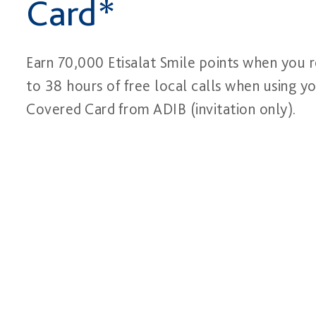
Card*
Earn 70,000 Etisalat Smile points when you r
to 38 hours of free local calls when using yo
Covered Card from ADIB (invitation only).