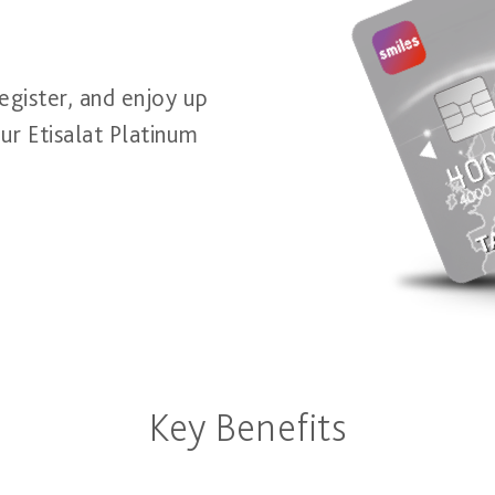
egister, and enjoy up
ur Etisalat Platinum
Key Benefits