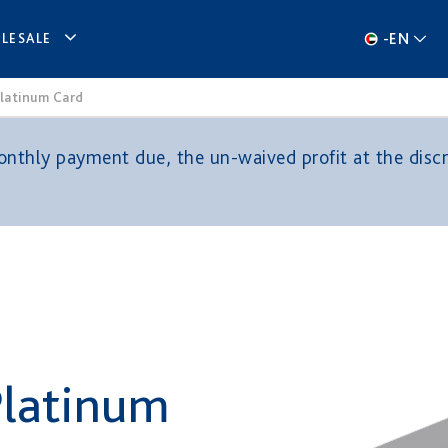
-
EN
LESALE
Platinum Card
thly payment due, the un-waived profit at the discre
Platinum