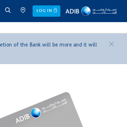
LOG IN
tion of the Bank will be more and it will