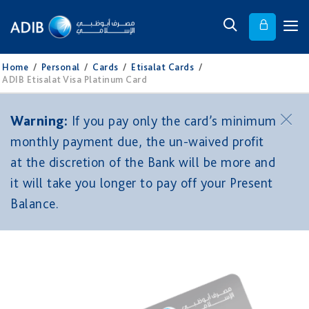
Home
/
Personal
/
Cards
/
Etisalat Cards
/
ADIB Etisalat Visa Platinum Card
Warning:
If you pay only the card’s minimum
monthly payment due, the un-waived profit
at the discretion of the Bank will be more and
it will take you longer to pay off your Present
Balance.