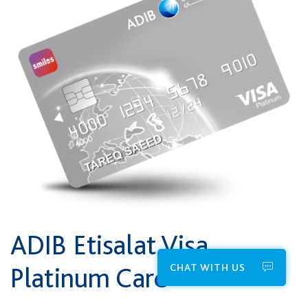
ADIB Etisalat Visa
CHAT WITH US
Platinum Card*