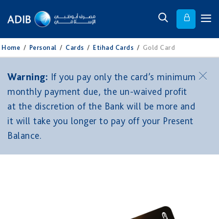
Home
/
Personal
/
Cards
/
Etihad Cards
/
Gold Card
Warning:
If you pay only the card’s minimum
monthly payment due, the un-waived profit
at the discretion of the Bank will be more and
it will take you longer to pay off your Present
Balance.