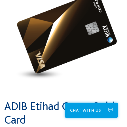
ADIB Etihad Guest Gold
CHAT WITH US
Card