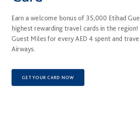
Earn a welcome bonus of 35,000 Etihad Gues
highest rewarding travel cards in the region! 
Guest Miles for every AED 4 spent and trave
Airways.
GET YOUR CARD NOW