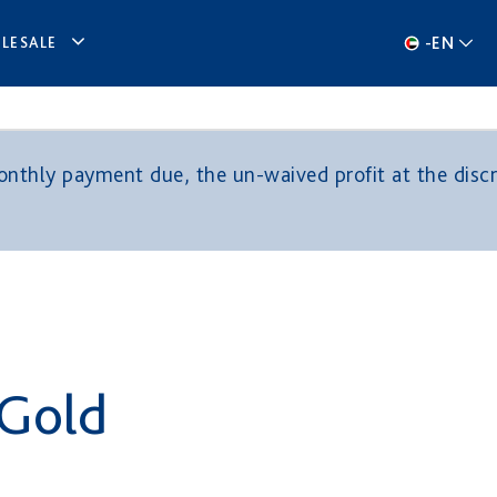
-
EN
LESALE
thly payment due, the un-waived profit at the discre
 Gold