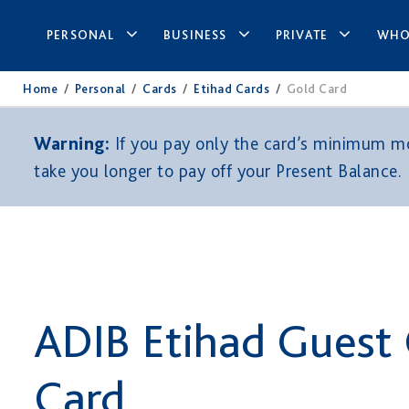
PERSONAL
BUSINESS
PRIVATE
WHO
Home
/
Personal
/
Cards
/
Etihad Cards
/
Gold Card
Warning:
If you pay only the card’s minimum mon
take you longer to pay off your Present Balance.
ADIB Etihad Guest
Card