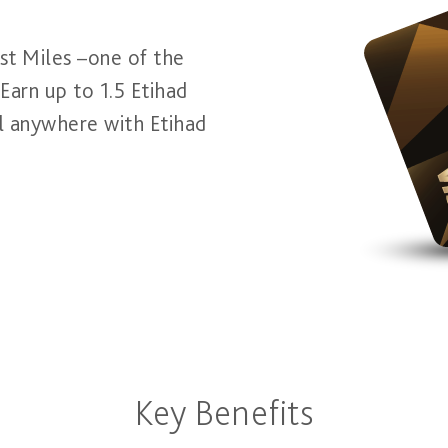
t Miles –one of the
Earn up to 1.5 Etihad
l anywhere with Etihad
Key Benefits