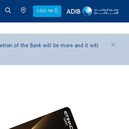
LOG IN
tion of the Bank will be more and it will