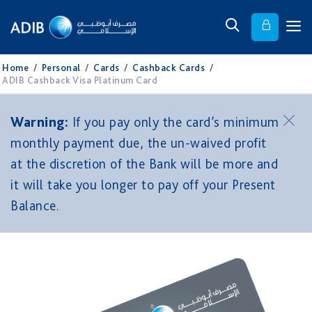
Home
/
Personal
/
Cards
/
Cashback Cards
/
ADIB Cashback Visa Platinum Card
Warning:
If you pay only the card’s minimum
monthly payment due, the un-waived profit
at the discretion of the Bank will be more and
it will take you longer to pay off your Present
Balance.