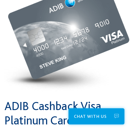
ADIB Cashback Visa
Platinum Card
CHAT WITH US