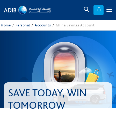
Home
/
Personal
/
Accounts
/
Ghina Savings Account
SAVE TODAY, WIN
TOMORROW