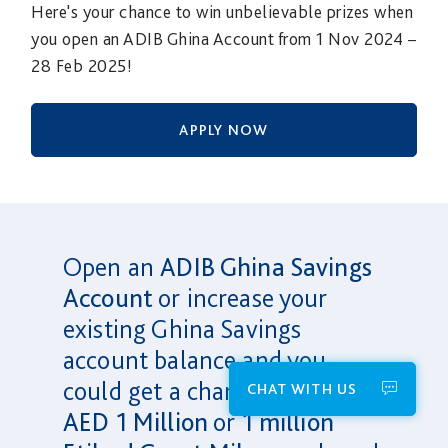
Here's your chance to win unbelievable prizes when
you open an ADIB Ghina Account from 1 Nov 2024 –
28 Feb 2025!
APPLY NOW
Open an
ADIB Ghina Savings
Account
or increase your
existing Ghina Savings
account balance and you
could get a chance to win
CHAT WITH US
AED 1 Million
or
1 million