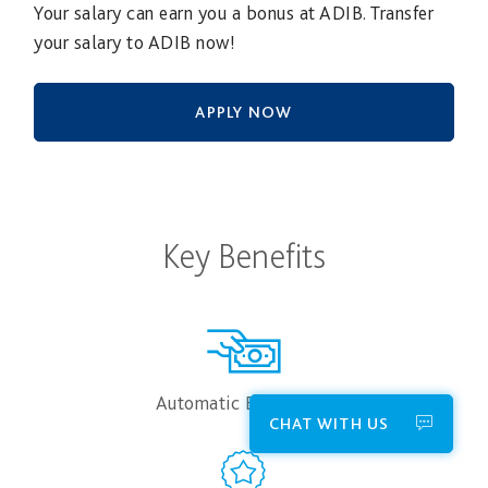
Your salary can earn you a bonus at ADIB. Transfer
your salary to ADIB now!
APPLY NOW
Key Benefits
Automatic Enrollment
CHAT WITH US