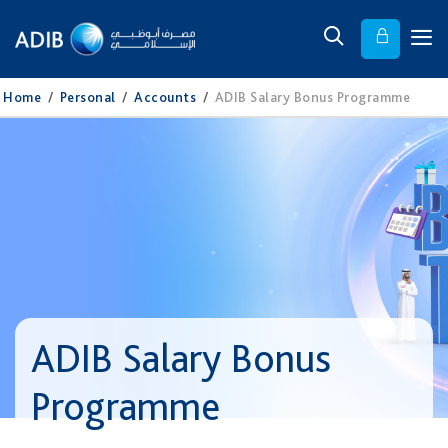
Home
/
Personal
/
Accounts
/
ADIB Salary Bonus Programme
ADIB Salary Bonus
Programme