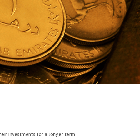
their investments for a longer term