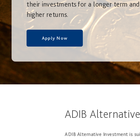
their investments for a longer term and
higher returns.
Apply Now
ADIB Alternativ
ADIB Alternative Investment is sui