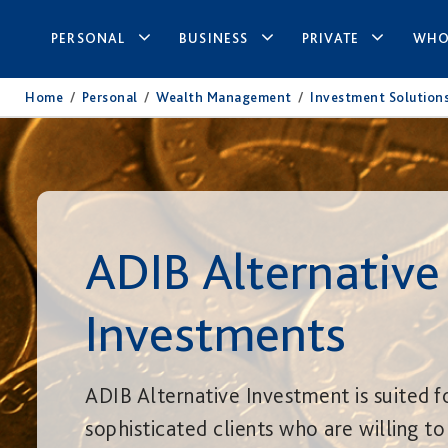
PERSONAL
BUSINESS
PRIVATE
WHO
Home
/
Personal
/
Wealth Management
/
Investment Solution
ADIB Alternative
Investments
ADIB Alternative Investment is suited f
sophisticated clients who are willing to