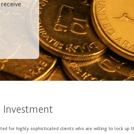
 receive
e Investment
ted for highly sophisticated clients who are willing to lock up 