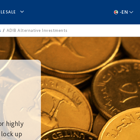
-
EN
LESALE
s
/
ADIB Alternative Investments
or highly
 lock up