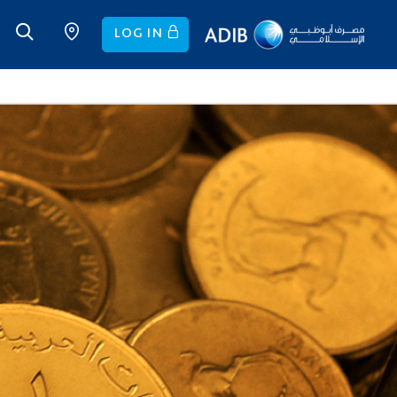
LOG IN