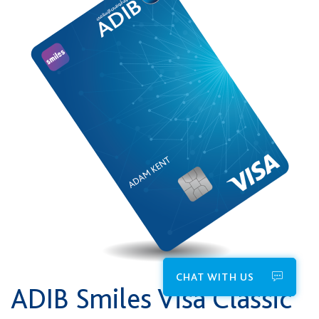
CHAT WITH US
ADIB Smiles Visa Classic