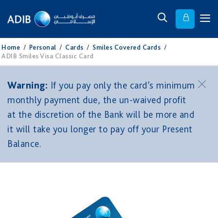
Home
/
Personal
/
Cards
/
Smiles Covered Cards
/
ADIB Smiles Visa Classic Card
Warning:
If you pay only the card’s minimum
monthly payment due, the un-waived profit
at the discretion of the Bank will be more and
it will take you longer to pay off your Present
Balance.