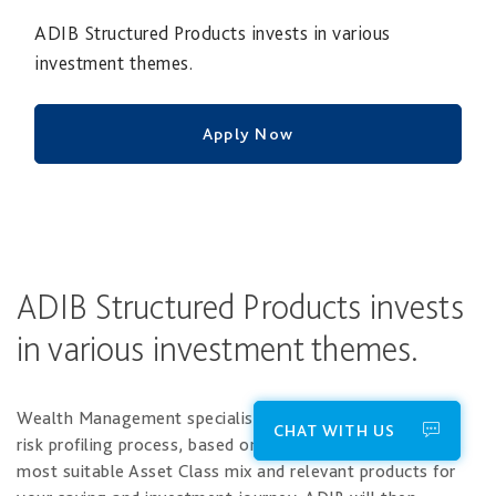
ADIB Structured Products invests in various
investment themes.
Apply Now
ADIB Structured Products invests
in various investment themes.
Wealth Management specialists will take you through a
CHAT WITH US
risk profiling process, based on which you will select the
most suitable Asset Class mix and relevant products for