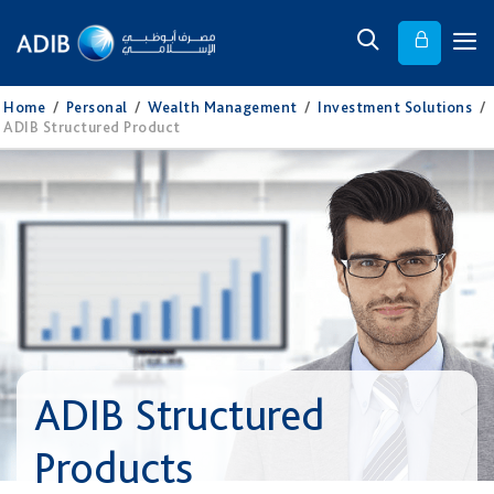
Home
/
Personal
/
Wealth Management
/
Investment Solutions
/
ADIB Structured Product
ADIB Structured
Products