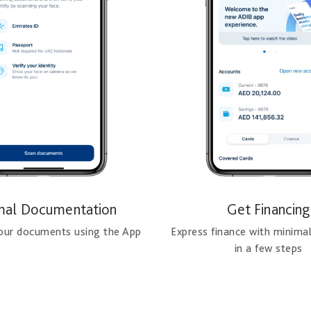
mal Documentation
Get Financing
your documents using the App
Express finance with minima
in a few steps