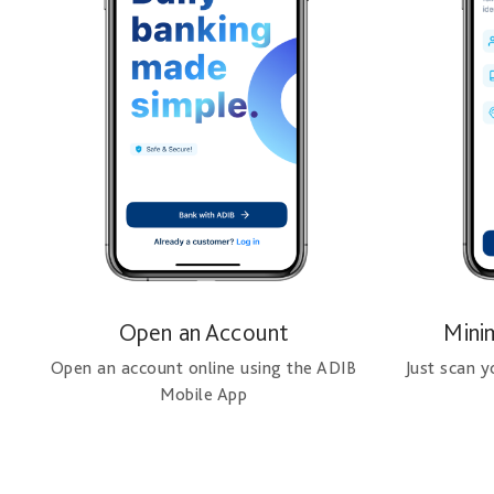
Open an Account
Mini
Open an account online using the ADIB
Just scan 
Mobile App