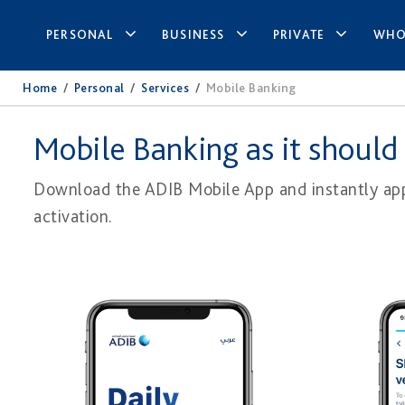
PERSONAL
BUSINESS
PRIVATE
WHO
Home
/
Personal
/
Services
/
Mobile Banking
Mobile Banking as it should
Download the ADIB Mobile App and instantly appl
activation.