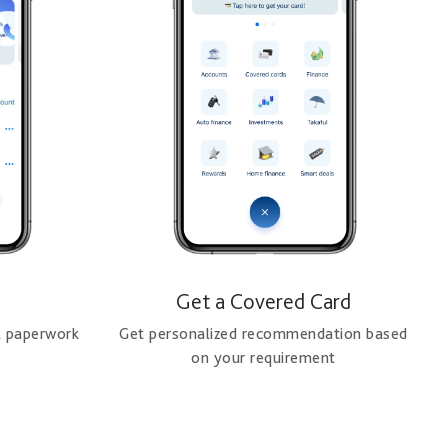
Get a Covered Card
l paperwork
Get personalized recommendation based
on your requirement