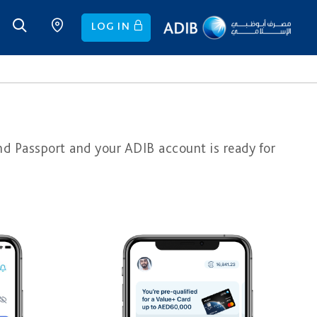
LOG IN
nd Passport and your ADIB account is ready for