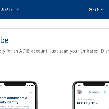
-
EN
LESALE
 be
y for an ADIB account! Just scan your Emi​rates ID a