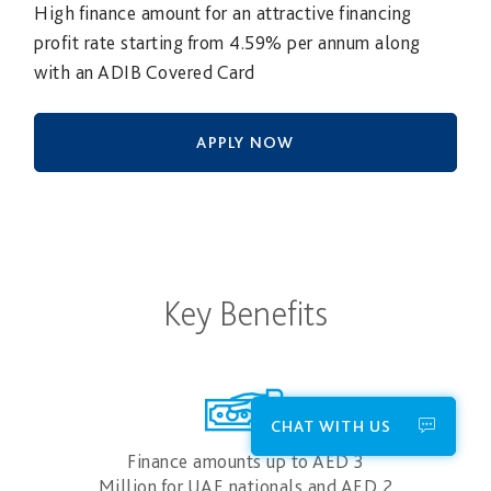
High finance amount for an attractive financing
profit rate starting from 4.59% per annum along
with an ADIB Covered Card
APPLY NOW
Key Benefits
CHAT WITH US
Finance amounts up to AED 3
Million for UAE nationals and AED 2