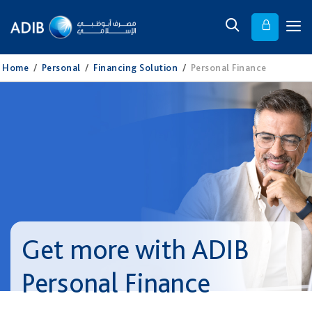
Home
/
Personal
/
Financing Solution
/
Personal Finance
Get more with ADIB
Personal Finance