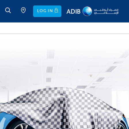
LOG IN