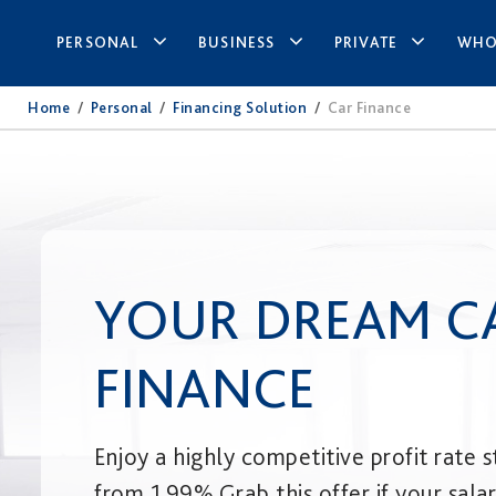
PERSONAL
BUSINESS
PRIVATE
WHO
Home
/
Personal
/
Financing Solution
/
Car Finance
YOUR DREAM C
FINANCE
Enjoy a highly competitive profit rate s
from 1.99%.​ Grab this offer if your sala