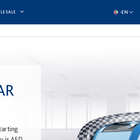
-
EN
LESALE
AR
tarting
ry is AED