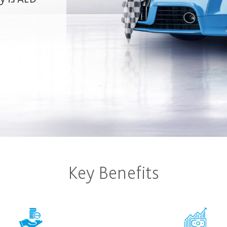
Key Benefits