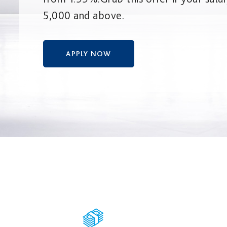
5,000 and above.
APPLY NOW