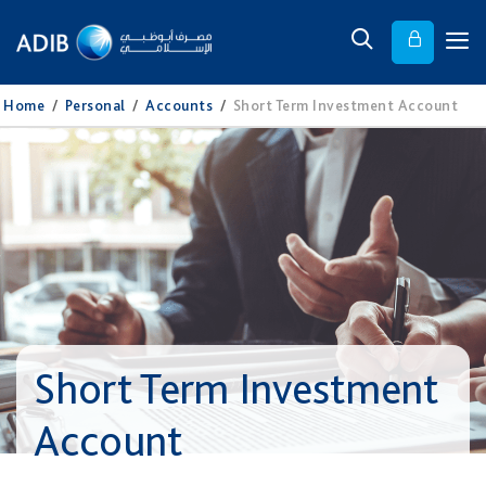
Home
/
Personal
/
Accounts
/
Short Term Investment Account
Short Term Investment
Account