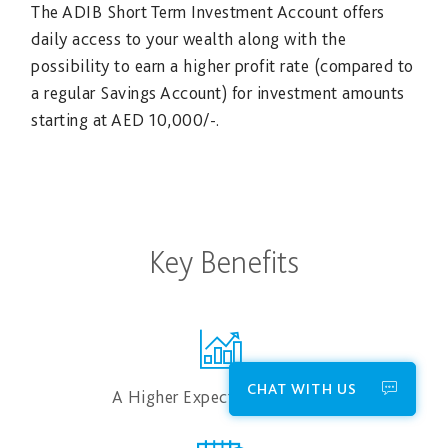
The ADIB Short Term Investment Account offers
daily access to your wealth along with the
possibility to earn a higher profit rate (compared to
a regular Savings Account) for investment amounts
starting at AED 1​0,000/-.
Key Benefits
CHAT WITH US
A Higher Expected Profit Rate