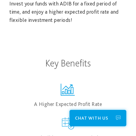
Invest your funds with ADIB for a fixed period of
time, and enjoy a higher expected profit rate and
flexible investment periods!
Key Benefits
A Higher Expected Profit Rate
CHAT WITH US