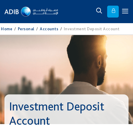
Home
/
Personal
/
Accounts
/
Investment Deposit Account
Investment Deposit
Account