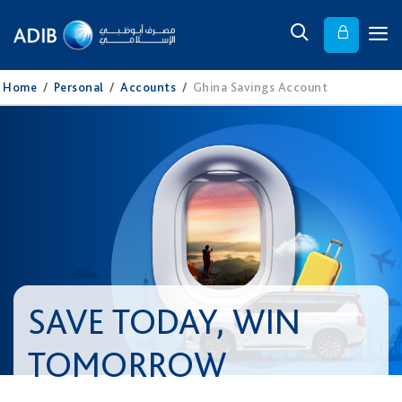
Home
/
Personal
/
Accounts
/
Ghina Savings Account
SAVE TODAY, WIN
TOMORROW