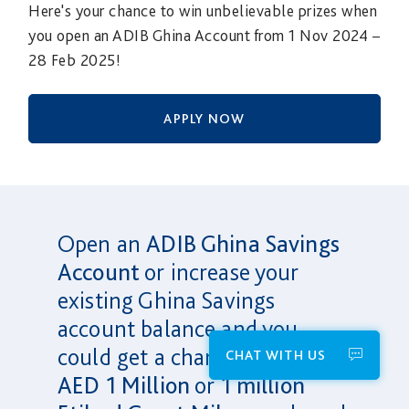
Here's your chance to win unbelievable prizes when
you open an ADIB Ghina Account from 1 Nov 2024 –
28 Feb 2025!
APPLY NOW
Open an
ADIB Ghina Savings
Account
or increase your
existing Ghina Savings
account balance and you
could get a chance to win
CHAT WITH US
AED 1 Million
or
1 million