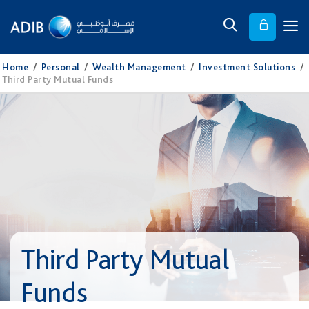
Home
/
Personal
/
Wealth Management
/
Investment Solutions
/
Third Party Mutual Funds
Third Party Mutual
Funds