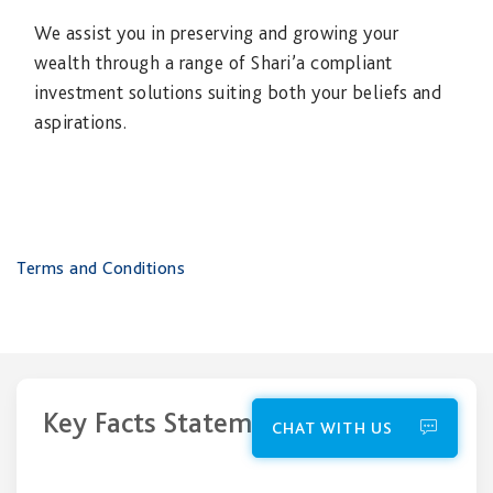
We assist you in preserving and growing your
wealth through a range of Shari’a compliant
investment solutions suiting both your beliefs and
aspirations.
Terms and Conditions
Key Facts Statements
CHAT WITH US