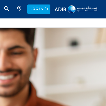
LOG IN