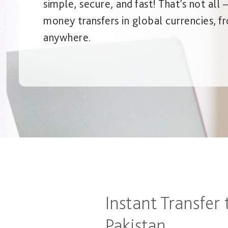
simple, secure, and fast! That’s not all 
money transfers in global currencies, f
anywhere.
Instant Transfer 
Pakistan