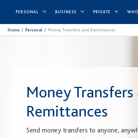
PERSONAL
BUSINESS
PRIVATE
WHO
Home
/
Personal
/
Money Transfers and Remittances
Money Transfers
Remittances
Send money transfers to anyone, anyw