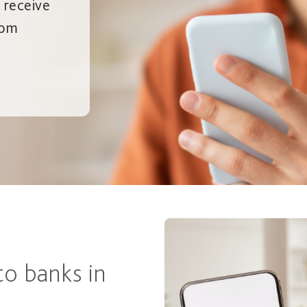
– receive
rom
to banks in