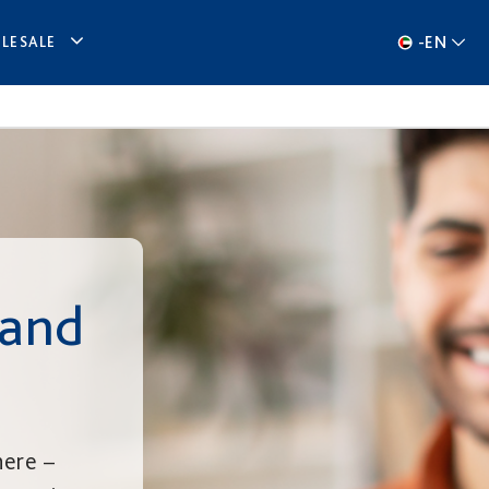
-
EN
LESALE
 and
here –