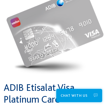
ADIB Etisalat Visa
CHAT WITH US
Platinum Card*