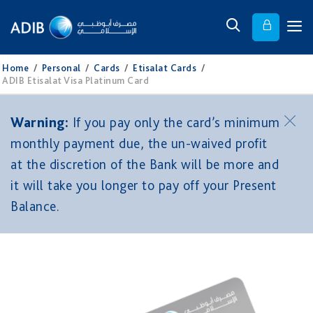
Home
/
Personal
/
Cards
/
Etisalat Cards
/
ADIB Etisalat Visa Platinum Card
Warning:
If you pay only the card’s minimum
monthly payment due, the un-waived profit
at the discretion of the Bank will be more and
it will take you longer to pay off your Present
Balance.