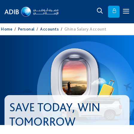
Home
/
Personal
/
Accounts
/
Ghina Salary Account
SAVE TODAY, WIN
TOMORROW