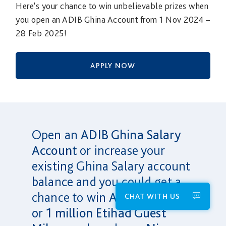
Here's your chance to win unbelievable prizes when
you open an ADIB Ghina Account from 1 Nov 2024 –
28 Feb 2025!
APPLY NOW
Open an
ADIB Ghina Salary
Account
or increase your
existing Ghina Salary account
balance and you could get a
chance to win
AED 1 Million
CHAT WITH US
or
1 million Etihad Guest