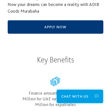
Now your dreams can become a reality with ADIB
Goods Murabaha
APPLY NOW
Key Benefits
Finance amounts up to AED 3
CHAT WITH US
Million for UAE nationals and AED 1
Million for expatriates