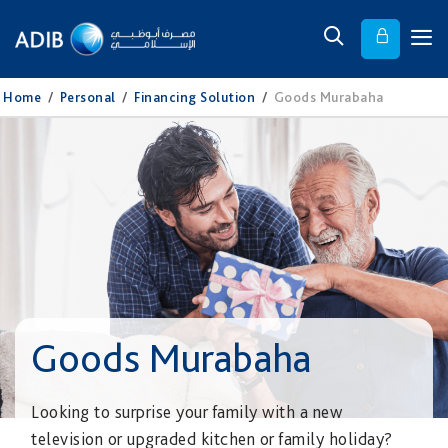
Home
/
Personal
/
Financing Solution
/
Goods Murabaha
Goods Murabaha
Looking to surprise your family with a new
television or upgraded kitchen or family holiday?