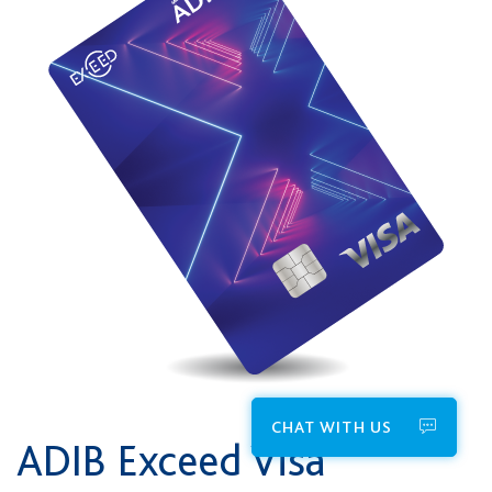
CHAT WITH US
ADIB Exceed Visa