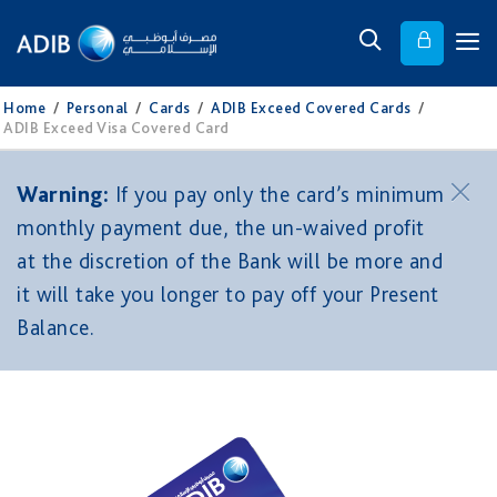
Home
/
Personal
/
Cards
/
ADIB Exceed Covered Cards
/
ADIB Exceed Visa Covered Card
Warning:
If you pay only the card’s minimum
monthly payment due, the un-waived profit
at the discretion of the Bank will be more and
it will take you longer to pay off your Present
Balance.