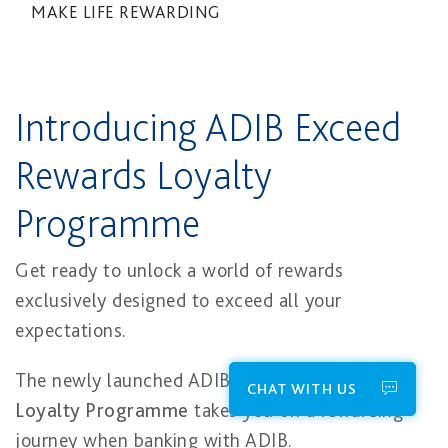
MAKE LIFE REWARDING
Introducing ADIB Exceed
Rewards Loyalty
Programme​
Get ready to unlock a world of rewards
exclusively designed to exceed all your
expectations.
The newly launched ADIB
Exceed Rewards
CHAT WITH US
Loyalty Programme
takes you on a rewarding
journey when banking with ADIB.