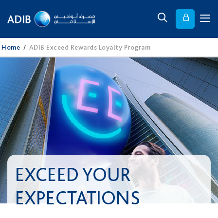
Home
/
ADIB Exceed Rewards Loyalty Program
EXCEED YOUR
EXPECTATIONS