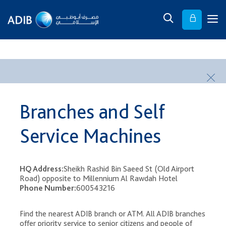
​ ​
Branches and Self
Service Machines
HQ Address:
Sheikh Rashid Bin Saeed St (Old Airport
Road) opposite to Millennium Al Rawdah Hotel
Phone Number:
600543216
Find the nearest ADIB branch or ATM. All ADIB branches
offer priority service to senior citizens and people of