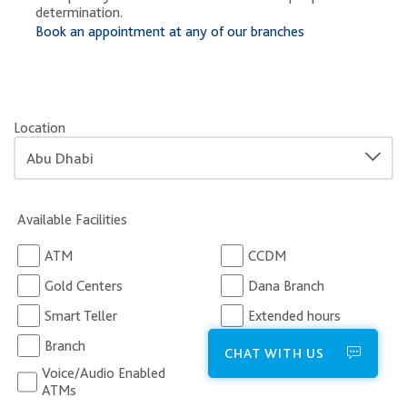
determination.
Book an appointment at any of our branches
Location
Available Facilities
ATM
CCDM
Gold Centers
Dana Branch
Smart Teller
Extended hours
Branch
Business Centers
CHAT WITH US
Voice/Audio Enabled
ATMs