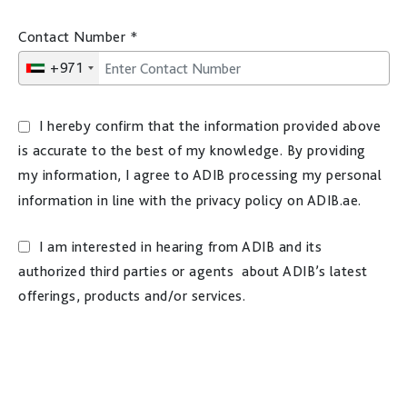
Contact Number
*
+971
I hereby confirm that the information provided above
is accurate to the best of my knowledge. By providing
my information, I agree to ADIB processing my personal
information in line with the privacy policy on ADIB.ae.
I am interested in hearing from ADIB and its
authorized third parties or agents about ADIB’s latest
offerings, products and/or services.
Disclaimer: You must be 18 years or older to receive
marketing materials. For more information on how ADIB
processes your personal information, please refer to the
privacy policy on ADIB.ae website.