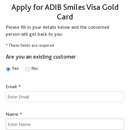
Apply for
ADIB Smiles Visa Gold
Card
Please fill in your details below and the concerned
person will get back to you.
* These fields are required
Are you an existing customer
Yes
No
Email
*
Name
*