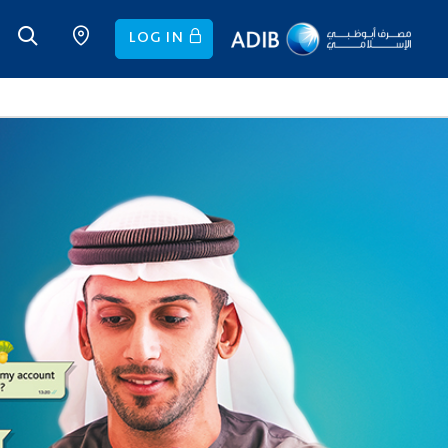
LOG IN