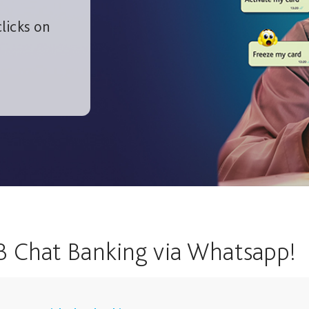
licks on
B Chat Banking via Whatsapp!