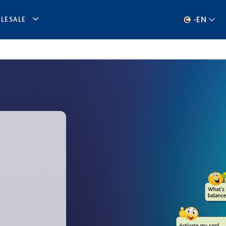
-
EN
LESALE