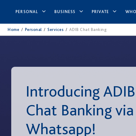
PERSONAL
BUSINESS
PRIVATE
WHO
Home
/
Personal
/
Services
/
ADIB Chat Banking
Introducing ADIB
Chat Banking via
Whatsapp!