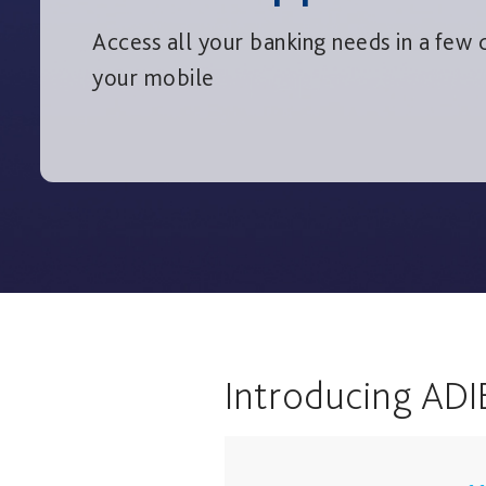
Access all your banking needs in a few c
your mobile
Introducing ADI