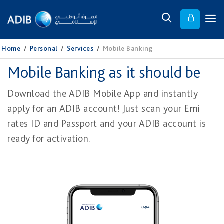
Home
/
Personal
/
Services
/
Mobile Banking
Mobile Banking as it should be
Download the ADIB Mobile App and instantly
apply for an ADIB account! Just scan your Emi​
rates ID and Passport and your ADIB account is
ready for activation.