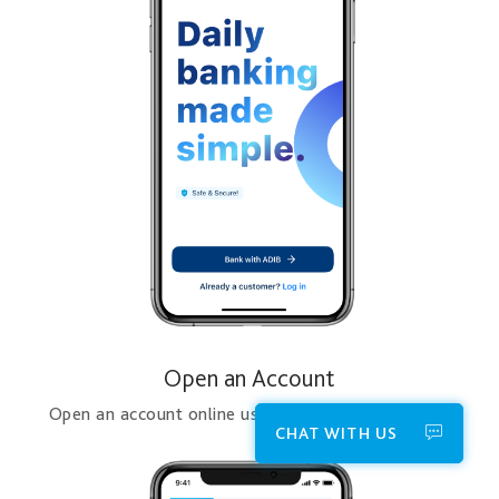
Open an Account
Open an account online using the ADIB Mobile App
CHAT WITH US