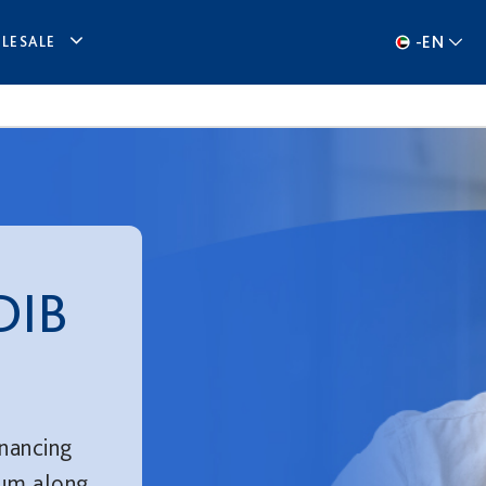
-
EN
LESALE
DIB
inancing
num along