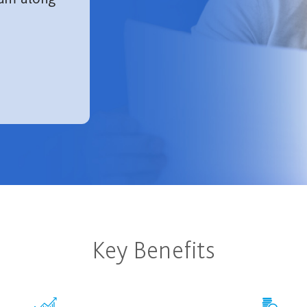
Key Benefits