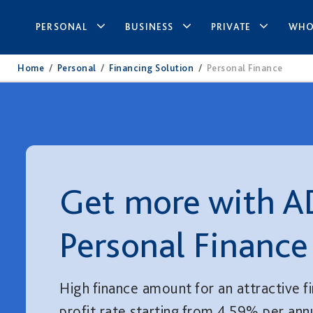
PERSONAL
BUSINESS
PRIVATE
WHO
Home
/
Personal
/
Financing Solution
/
Personal Finance
Get more with A
Personal Finance
High finance amount for an attractive f
profit rate starting from 4.59% per an