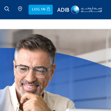
LOG IN