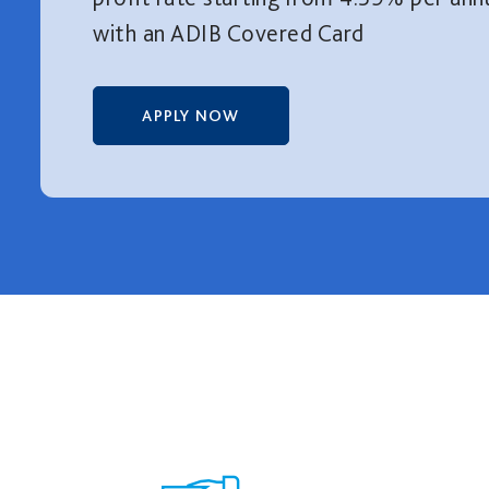
with an ADIB Covered Card
APPLY NOW