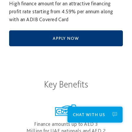
High finance amount for an attractive financing
profit rate starting from 4.59% per annum along
with an ADIB Covered Card
APPLY NOW
Key Benefits
CHAT WITH US
Finance amounts up to AED 3
Million for UAE nationals and AED 2