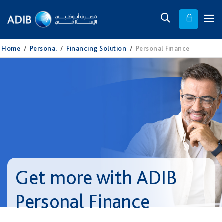
Home
/
Personal
/
Financing Solution
/
Personal Finance
Get more with ADIB
Personal Finance