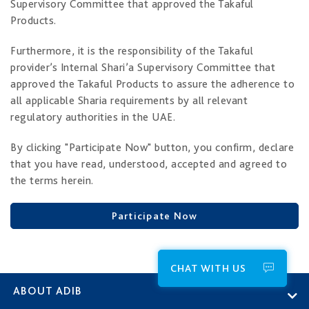
Supervisory Committee that approved the Takaful
Products.
Furthermore, it is the responsibility of the Takaful
provider’s Internal Shari’a Supervisory Committee that
approved the Takaful Products to assure the adherence to
all applicable Sharia requirements by all relevant
regulatory authorities in the UAE.
By clicking "Participate Now" button, you confirm, declare
that you have read, understood, accepted and agreed to
the terms herein.
Participate Now
CHAT WITH US
ABOUT ADIB