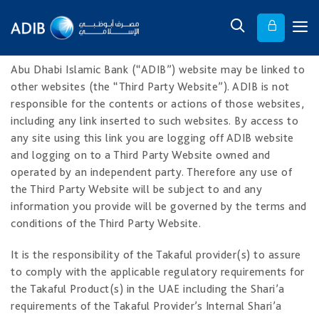
Abu Dhabi Islamic Bank (“ADIB”) website may be linked to
other websites (the “Third Party Website”). ADIB is not
responsible for the contents or actions of those websites,
including any link inserted to such websites. By access to
any site using this link you are logging off ADIB website
and logging on to a Third Party Website owned and
operated by an independent party. Therefore any use of
the Third Party Website will be subject to and any
information you provide will be governed by the terms and
conditions of the Third Party Website.
It is the responsibility of the Takaful provider(s) to assure
to comply with the applicable regulatory requirements for
the Takaful Product(s) in the UAE including the Shari’a
requirements of the Takaful Provider’s Internal Shari’a