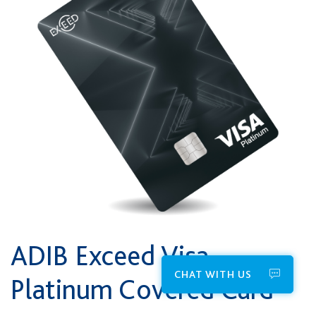
ADIB Exceed Visa
CHAT WITH US
Platinum Covered Card