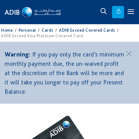
Home
/
Personal
/
Cards
/
ADIB Exceed Covered Cards
/
ADIB Exceed Visa Platinum Covered Card
Warning:
If you pay only the card’s minimum
monthly payment due, the un-waived profit
at the discretion of the Bank will be more and
it will take you longer to pay off your Present
Balance.