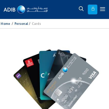
Home
/
Personal
/
Cards​