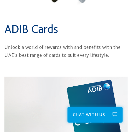
ADIB Cards
Unlock a world of rewards with and benefits with the
UAE's best range of cards to suit every lifestyle.
CHAT WITH US