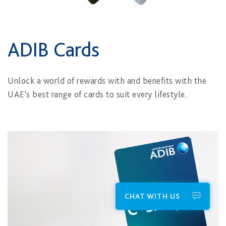
ADIB Cards
Unlock a world of rewards with and benefits with the
UAE's best range of cards to suit every lifestyle.
CHAT WITH US