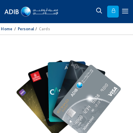
Home
/
Personal
/
Cards​