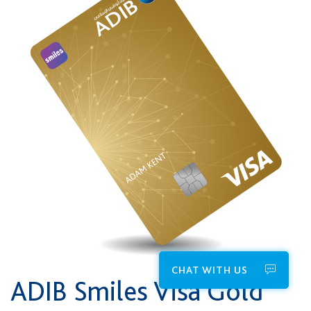
CHAT WITH US
ADIB Smiles Visa Gold