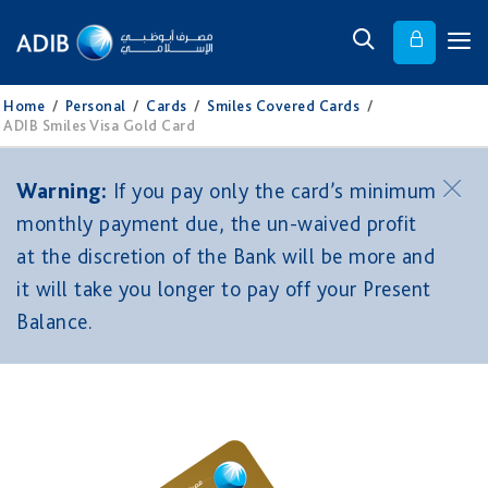
Home
/
Personal
/
Cards
/
Smiles Covered Cards
/
ADIB Smiles Visa Gold Card
Warning:
If you pay only the card’s minimum
monthly payment due, the un-waived profit
at the discretion of the Bank will be more and
it will take you longer to pay off your Present
Balance.