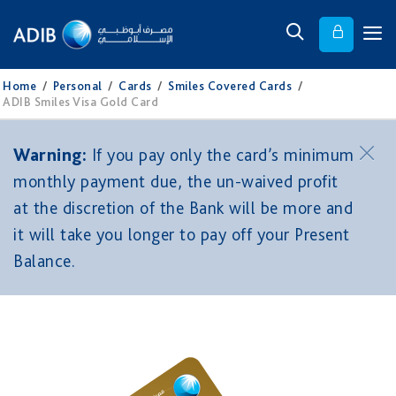
Home
/
Personal
/
Cards
/
Smiles Covered Cards
/
ADIB Smiles Visa Gold Card
Warning:
If you pay only the card’s minimum
monthly payment due, the un-waived profit
at the discretion of the Bank will be more and
it will take you longer to pay off your Present
Balance.