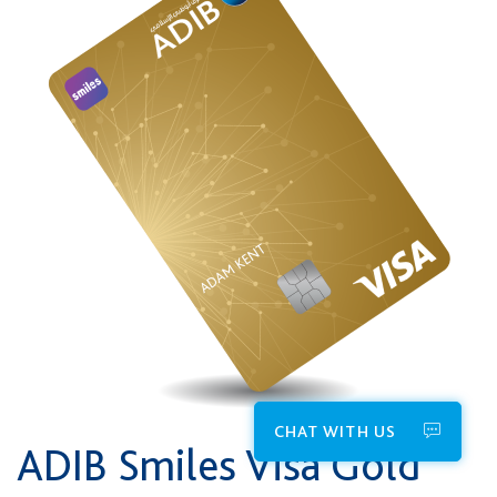
CHAT WITH US
ADIB Smiles Visa Gold