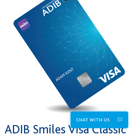
CHAT WITH US
ADIB Smiles Visa Classic