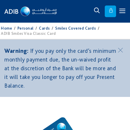
Home
/
Personal
/
Cards
/
Smiles Covered Cards
/
ADIB Smiles Visa Classic Card
Warning:
If you pay only the card’s minimum
monthly payment due, the un-waived profit
at the discretion of the Bank will be more and
it will take you longer to pay off your Present
Balance.