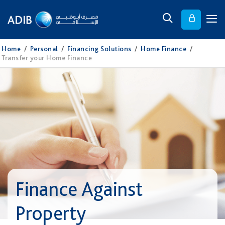
Home
/
Personal
/
Financing Solutions
/
Home Finance
/
Transfer your Home Finance
Finance Against
Property