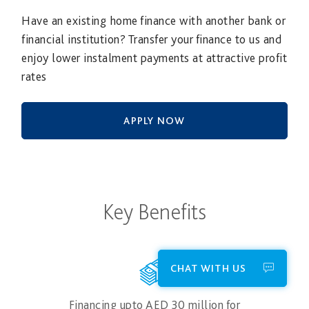
Have an existing home finance with another bank or
financial institution? Transfer your finance to us and
enjoy lower instalment payments at attractive profit
rates
APPLY NOW
Key Benefits
CHAT WITH US
Financing upto AED 30 million for