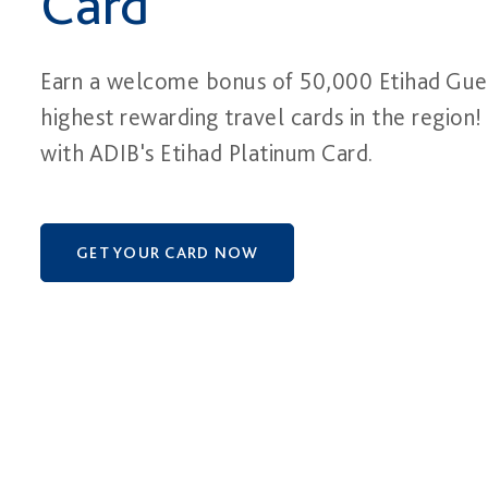
Card
Earn a welcome bonus of 50,000 Etihad Gues
highest rewarding travel cards in the region!
with ADIB's Etihad Platinum Card.
GET YOUR CARD NOW