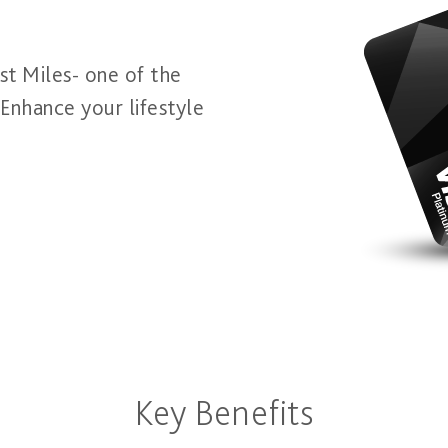
t Miles- one of the
 Enhance your lifestyle
Key Benefits