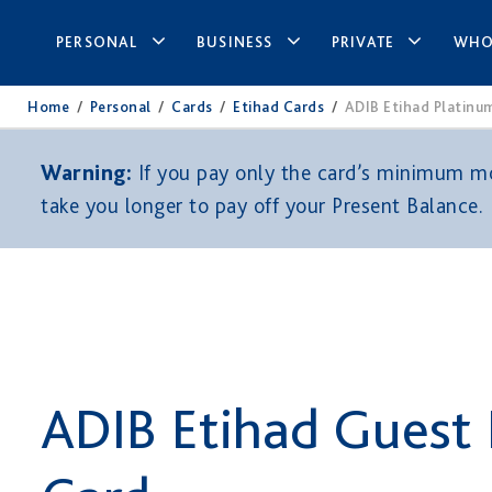
PERSONAL
BUSINESS
PRIVATE
WHO
Home
/
Personal
/
Cards
/
Etihad Cards
/
ADIB Etihad Platinu
Warning:
If you pay only the card’s minimum mon
take you longer to pay off your Present Balance.
ADIB Etihad Guest