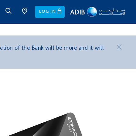
LOG IN
tion of the Bank will be more and it will