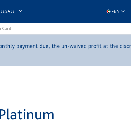
-
EN
LESALE
m Card
thly payment due, the un-waived profit at the discre
 Platinum