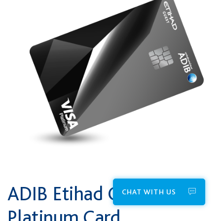
ADIB Etihad Guest
CHAT WITH US
Platinum Card