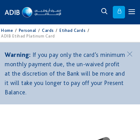
Home
/
Personal
/
Cards
/
Etihad Cards
/
ADIB Etihad Platinum Card
Warning:
If you pay only the card’s minimum
monthly payment due, the un-waived profit
at the discretion of the Bank will be more and
it will take you longer to pay off your Present
Balance.