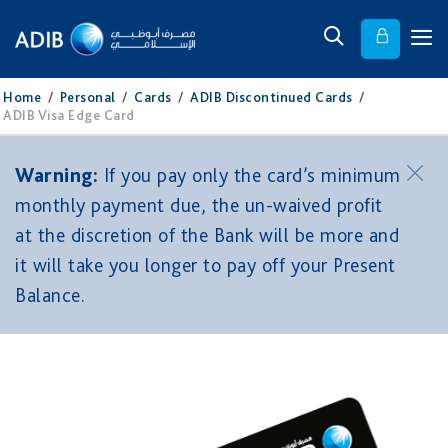
Home
/
Personal
/
Cards
/
ADIB Discontinued Cards
/
ADIB Visa Edge Card
Warning:
If you pay only the card’s minimum
monthly payment due, the un-waived profit
at the discretion of the Bank will be more and
it will take you longer to pay off your Present
Balance.