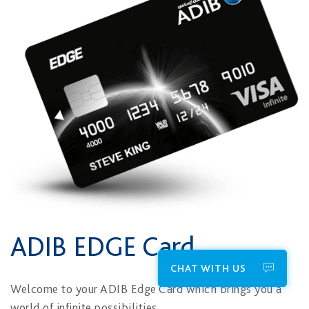
ADIB EDGE Card
CHAT WITH US
​​Welcome to your ADIB Edge Card which brings you a
world of infinite possibilities.​