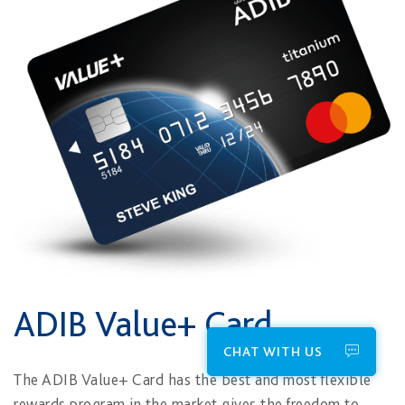
ADIB Value+ Card
CHAT WITH US
The ADIB Value+ Card​ has the best and most flexible
rewards program in the market gives the freedom to