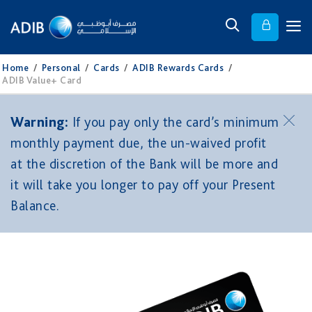
Home
/
Personal
/
Cards
/
ADIB Rewards Cards
/
ADIB Value+ Card
Warning:
If you pay only the card’s minimum
monthly payment due, the un-waived profit
at the discretion of the Bank will be more and
it will take you longer to pay off your Present
Balance.